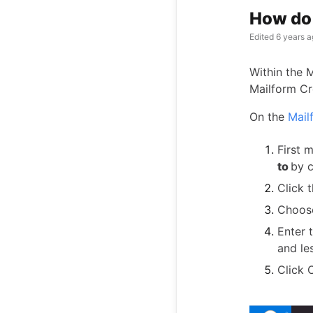
How do 
Edited
6 years a
Within the 
Mailform Cr
On the
Mail
First 
to
by c
Click 
Choose
Enter 
and le
Click 