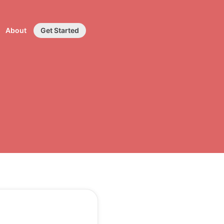
About
Get Started