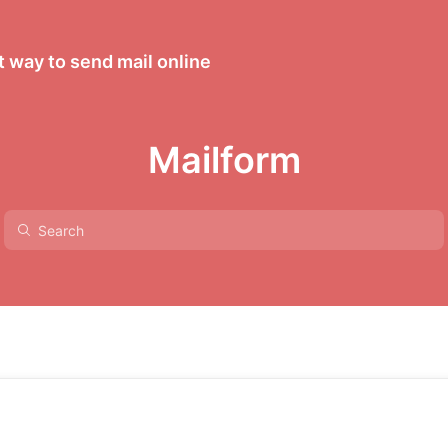
 way to send mail online
Mailform