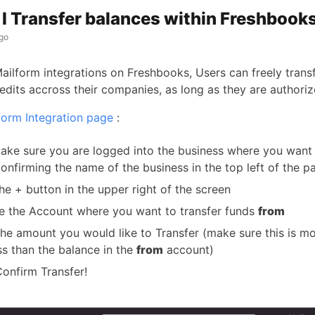
I Transfer balances within Freshbook
go
Mailform integrations on Freshbooks, Users can freely trans
edits accross their companies, as long as they are authoriz
form Integration page
:
make sure you are logged into the business where you want
onfirming the name of the business in the top left of the p
the + button in the upper right of the screen
 the Account where you want to transfer funds
from
the amount you would like to Transfer (make sure this is m
ss than the balance in the
from
account)
Confirm Transfer!