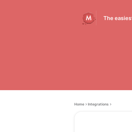
The easiest
Home
Integrations