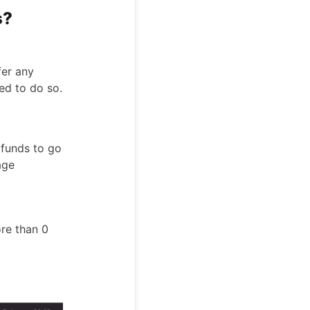
s?
fer any
ed to do so.
 funds to go
age
ore than 0