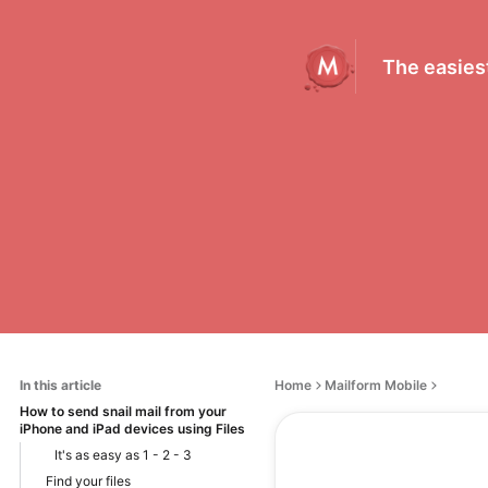
The easiest
In this article
Home
Mailform Mobile
How to send snail mail from your
iPhone and iPad devices using Files
It's as easy as 1 - 2 - 3
Find your files