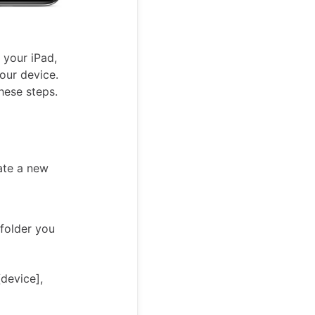
 your iPad,
your device.
these steps.
ate a new
 folder you
[device],