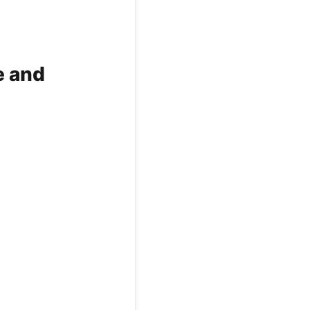
e and