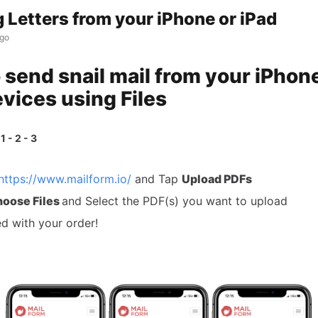
 Letters from your iPhone or iPad
ago
 send snail mail from your iPhon
evices using Files
1 - 2 - 3
https://www.mailform.io/
and Tap
Upload PDFs
oose Files
and Select the PDF(s) you want to upload
d with your order!