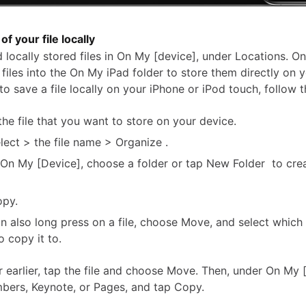
of your file locally
 locally stored files in On My [device], under Locations. On
files into the On My iPad folder to store them directly on 
to save a file locally on your iPhone or iPod touch, follow 
the file that you want to store on your device.
lect > the file name > Organize .
On My [Device], choose a folder or tap New Folder to cre
opy.
n also long press on a file, choose Move, and select which
o copy it to.
r earlier, tap the file and choose Move. Then, under On My 
ers, Keynote, or Pages, and tap Copy.