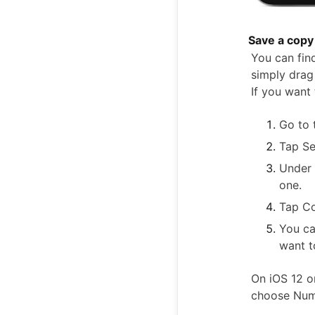
Save a copy 
You can find
simply drag 
If you want 
Go to 
Tap Se
Under 
one.
Tap C
You ca
want t
On iOS 12 o
choose Numb