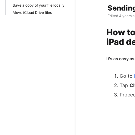
Save a copy of your file locally
Sending
Move iCloud Drive files
Edited
4 years 
How to
iPad d
It's as easy as 
Go to
Tap
Ch
Procee