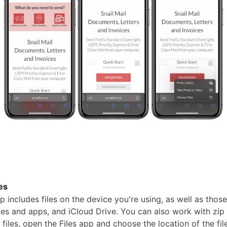
les
p includes files on the device you're using, as well as those
es and apps, and iCloud Drive. You can also work with zip f
files, open the Files app and choose the location of the fil