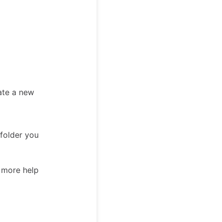
ate a new
 folder you
d more help