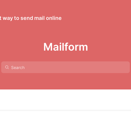
 way to send mail online
Mailform