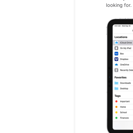
looking for.