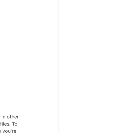
 in other
iles. To
e you're