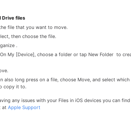
Drive files
the file that you want to move.
lect, then choose the file.
ganize .
On My [Device], choose a folder or tap New Folder to cre
ove.
n also long press on a file, choose Move, and select which
o copy it to.
aving any issues with your Files in iOS devices you can fin
t at
Apple Support