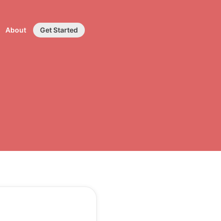
About
Get Started