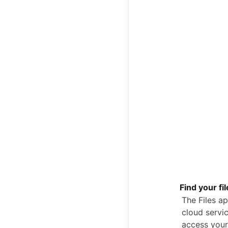
Find your fi
The Files ap
cloud servic
access your 