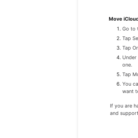
Move iCloud 
Go to 
Tap Se
Tap Or
Under 
one.
Tap M
You ca
want t
If you are h
and suppor