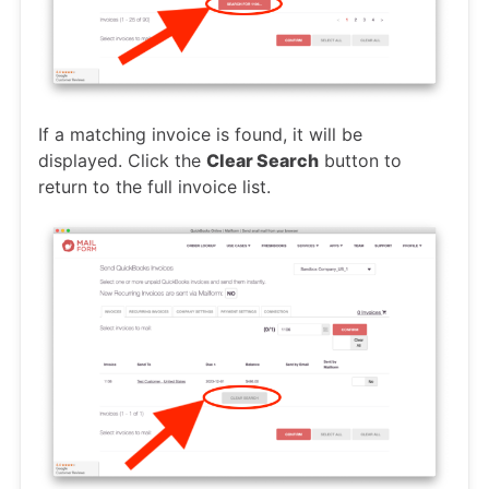
If a matching invoice is found, it will be
displayed. Click the
Clear Search
button to
return to the full invoice list.