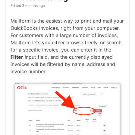
Edited
3 months ago
Mailform is the easiest way to print and mail your
QuickBooks invoices, right from your computer.
For customers with a large number of invoices,
Mailform lets you either browse freely, or search
for a specific invoice, you can enter it in the
Filter
input field, and the currently displayed
invoices will be filtered by name, address and
invoice number.