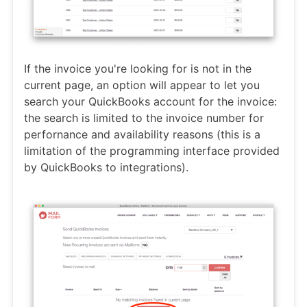
If the invoice you're looking for is not in the
current page, an option will appear to let you
search your QuickBooks account for the invoice:
the search is limited to the invoice number for
perfornance and availability reasons (this is a
limitation of the programming interface provided
by QuickBooks to integrations).