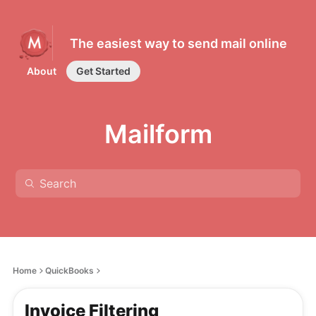
The easiest way to send mail online
About
Get Started
Mailform
Home
QuickBooks
Invoice Filtering