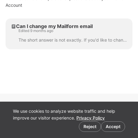
Account
Can I change my Mailform email
Edited 9 months ago
The short answer is not exactly. If you'd like to change the email you use on Mailform and then retain all of the order history and information in a n...
Pricing
We use cookies to analyze website traffic and help
Terms
improve our visitor experience.
Privacy Policy
Contact
Cookie preferences
Security
Reject
Accept