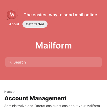
The easiest way to send mail online
About
Get Started
Mailform
Home
Account Management
Administrative and Operations questions about your Mailform